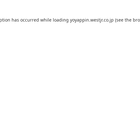
eption has occurred while loading
yoyappin.westjr.co.jp
(see the
bro