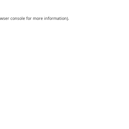
wser console
for more information).