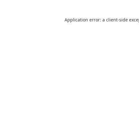
Application error: a
client
-side exc