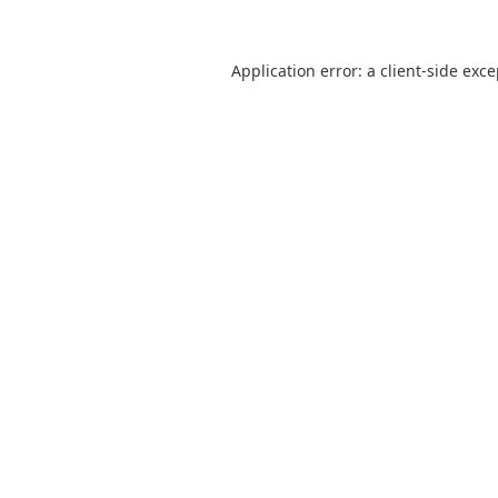
Application error: a
client
-side exc