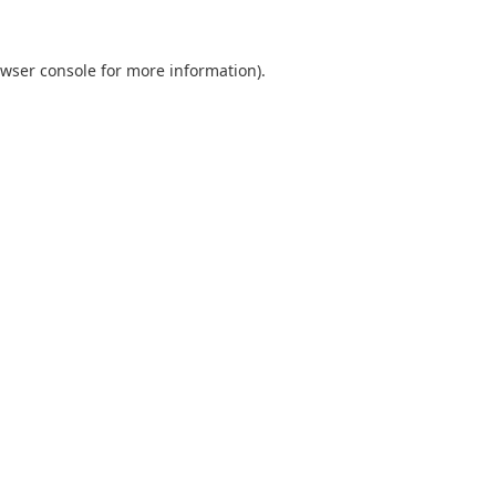
wser console
for more information).