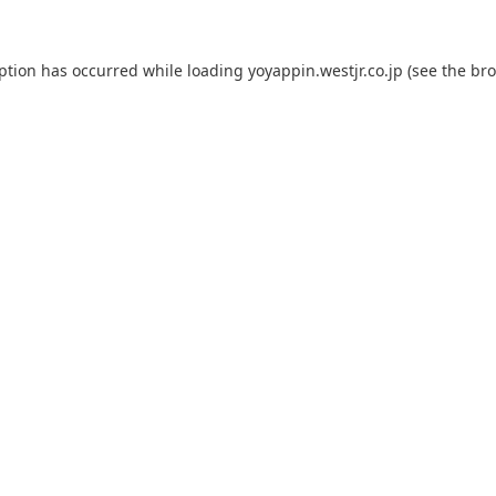
eption has occurred while loading
yoyappin.westjr.co.jp
(see the
bro