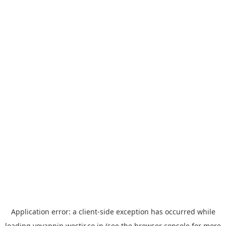
Application error: a
client
-side exception has occurred while
loading
yoyappin.westjr.co.jp
(see the
browser console
for more