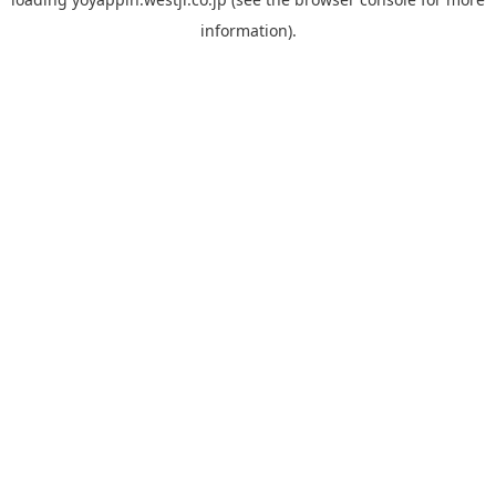
information).