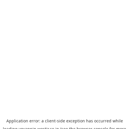
Application error: a
client
-side exception has occurred while
loading
yoyappin.westjr.co.jp
(see the
browser console
for more