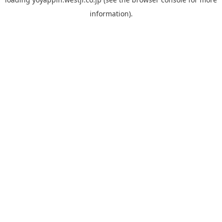
information).