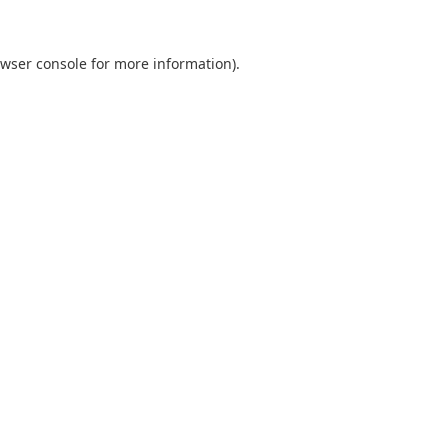
wser console
for more information).