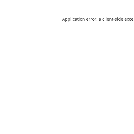
Application error: a
client
-side exc