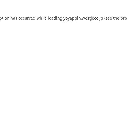
eption has occurred while loading
yoyappin.westjr.co.jp
(see the
bro