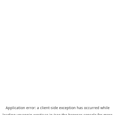
Application error: a
client
-side exception has occurred while
loading
yoyappin.westjr.co.jp
(see the
browser console
for more