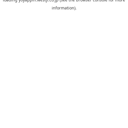
information).