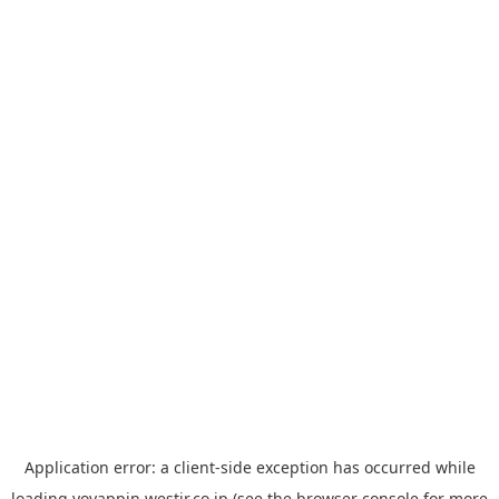
Application error: a
client
-side exception has occurred while
loading
yoyappin.westjr.co.jp
(see the
browser console
for more