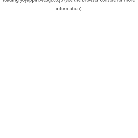
information).