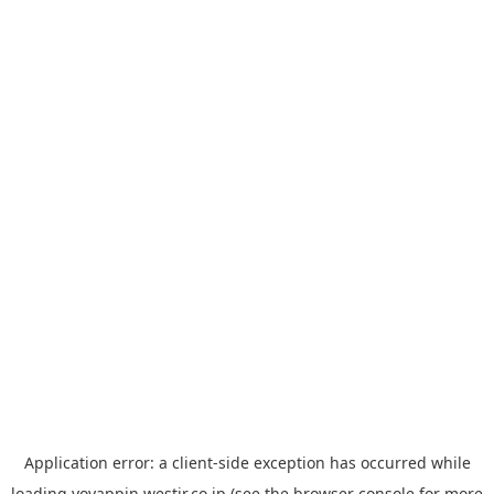
Application error: a
client
-side exception has occurred while
loading
yoyappin.westjr.co.jp
(see the
browser console
for more