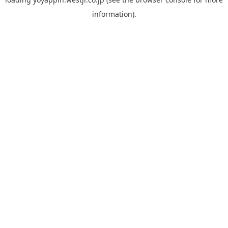
information).