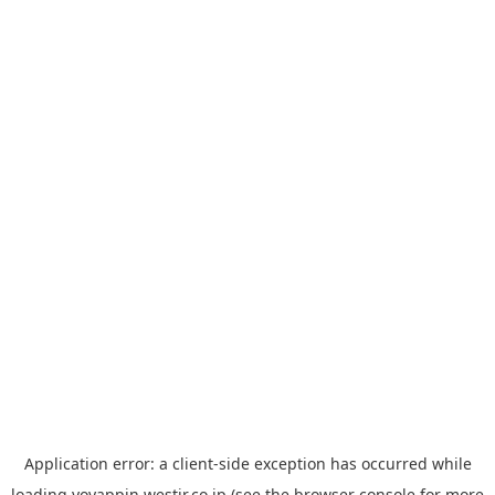
Application error: a
client
-side exception has occurred while
loading
yoyappin.westjr.co.jp
(see the
browser console
for more