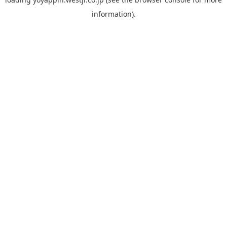
information).