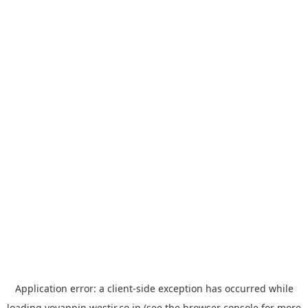
Application error: a
client
-side exception has occurred while
loading
yoyappin.westjr.co.jp
(see the
browser console
for more