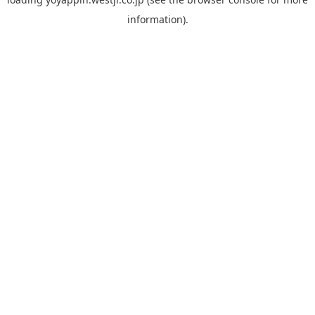
information).