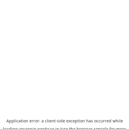
Application error: a
client
-side exception has occurred while
loading
yoyappin.westjr.co.jp
(see the
browser console
for more