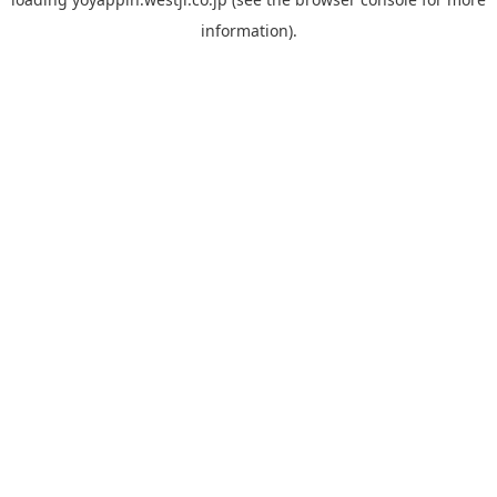
information).