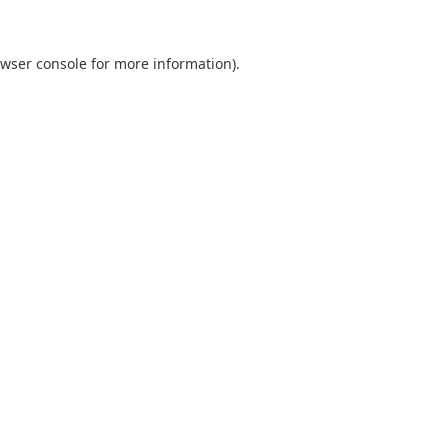
wser console
for more information).