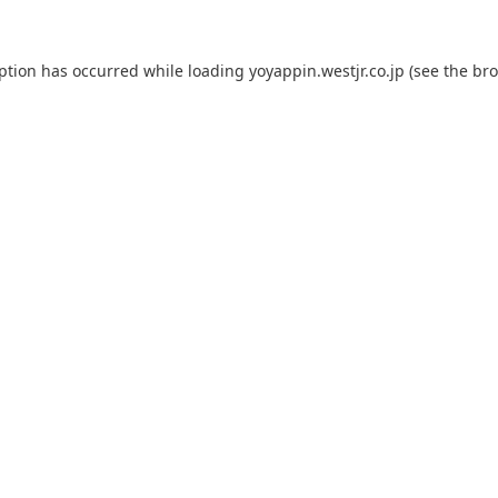
eption has occurred while loading
yoyappin.westjr.co.jp
(see the
bro