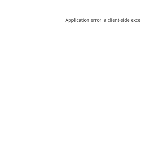
Application error: a
client
-side exc