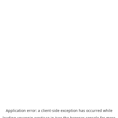
Application error: a
client
-side exception has occurred while
loading
yoyappin.westjr.co.jp
(see the
browser console
for more