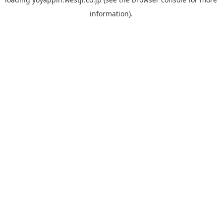
information).