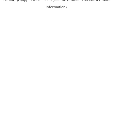
information).