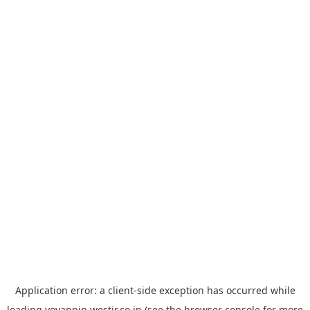
Application error: a
client
-side exception has occurred while
loading
yoyappin.westjr.co.jp
(see the
browser console
for more