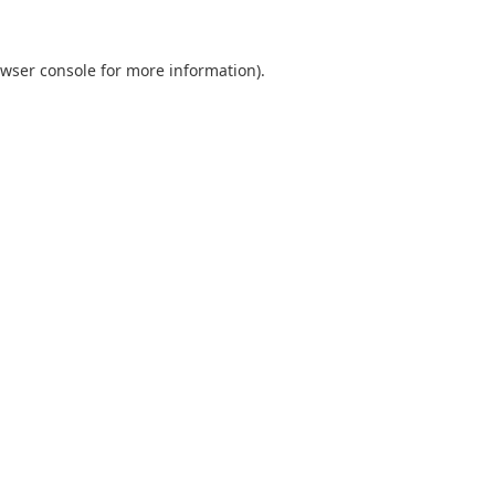
wser console
for more information).