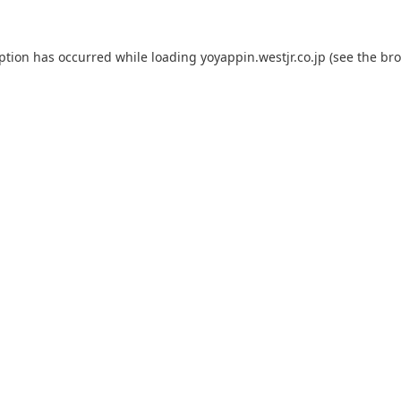
eption has occurred while loading
yoyappin.westjr.co.jp
(see the
bro