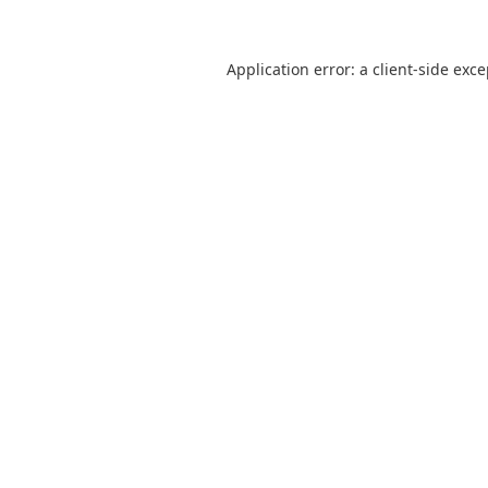
Application error: a
client
-side exc