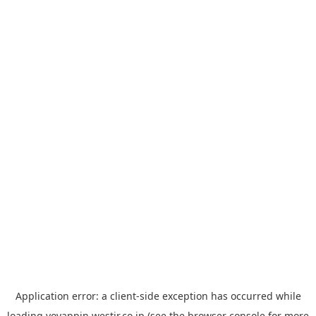
Application error: a
client
-side exception has occurred while
loading
yoyappin.westjr.co.jp
(see the
browser console
for more