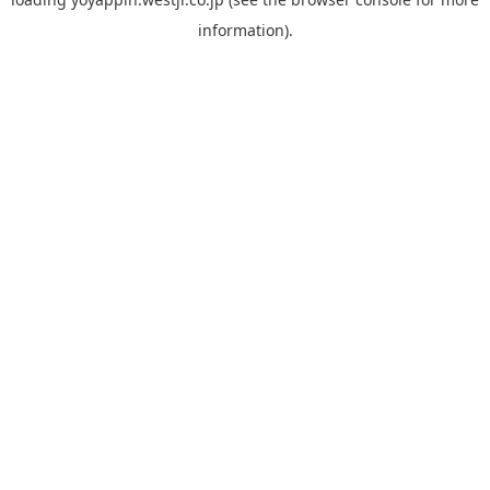
information).