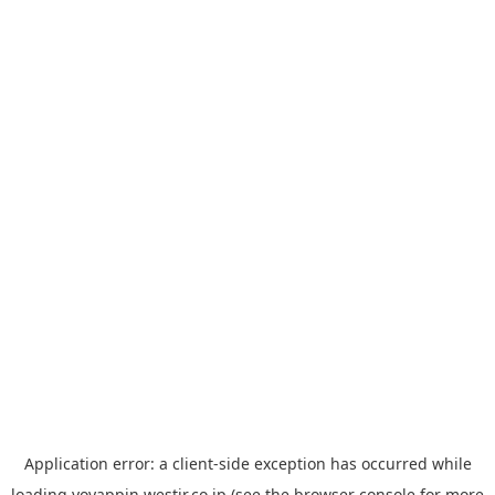
Application error: a
client
-side exception has occurred while
loading
yoyappin.westjr.co.jp
(see the
browser console
for more