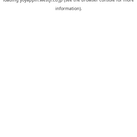
information).