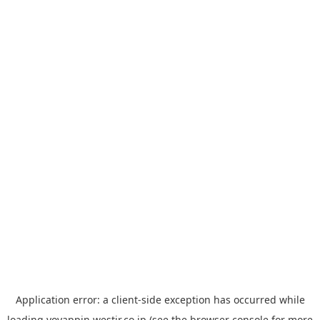
Application error: a
client
-side exception has occurred while
loading
yoyappin.westjr.co.jp
(see the
browser console
for more