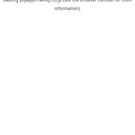
information).