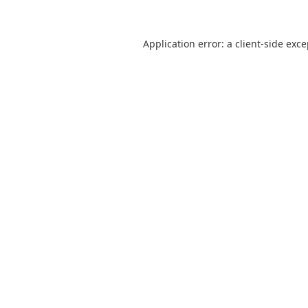
Application error: a
client
-side exc