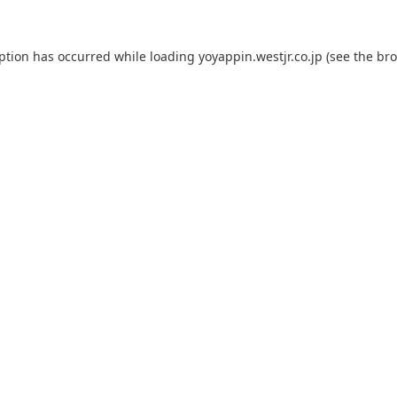
eption has occurred while loading
yoyappin.westjr.co.jp
(see the
bro