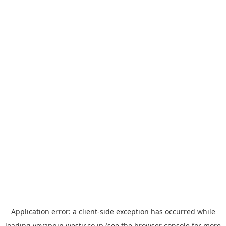
Application error: a
client
-side exception has occurred while
loading
yoyappin.westjr.co.jp
(see the
browser console
for more