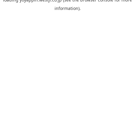
information).