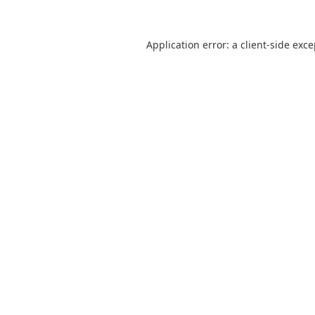
Application error: a
client
-side exc