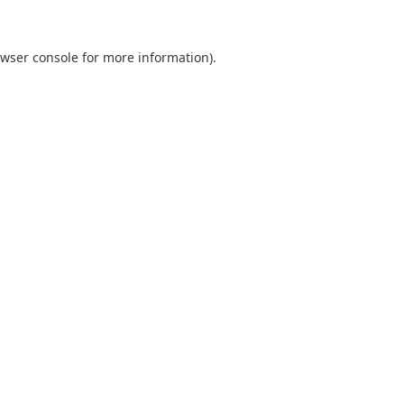
wser console
for more information).