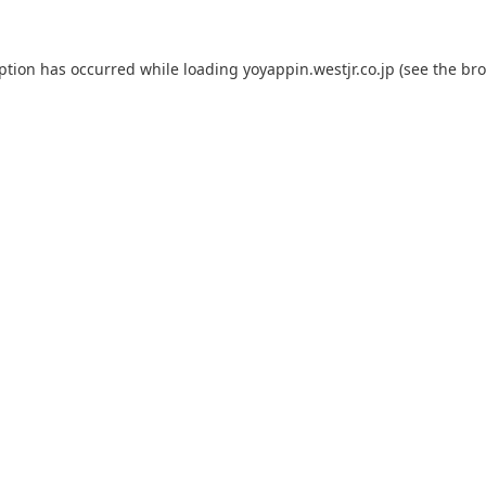
eption has occurred while loading
yoyappin.westjr.co.jp
(see the
bro