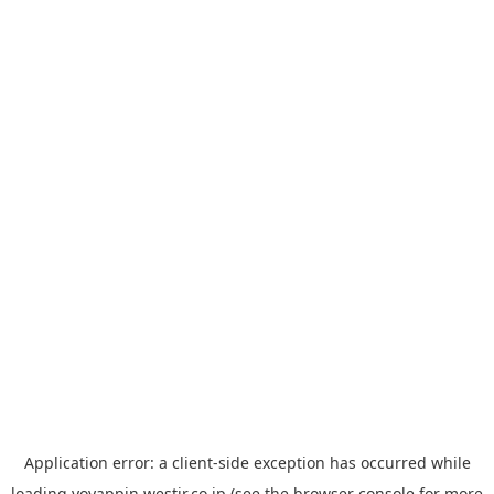
Application error: a
client
-side exception has occurred while
loading
yoyappin.westjr.co.jp
(see the
browser console
for more