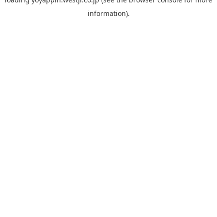
information).