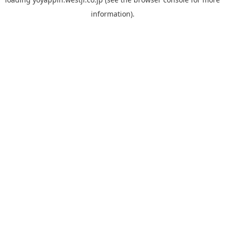
information).