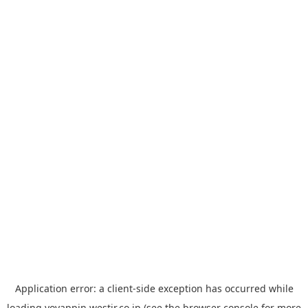
Application error: a
client
-side exception has occurred while
loading
yoyappin.westjr.co.jp
(see the
browser console
for more