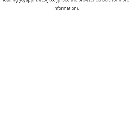
information).