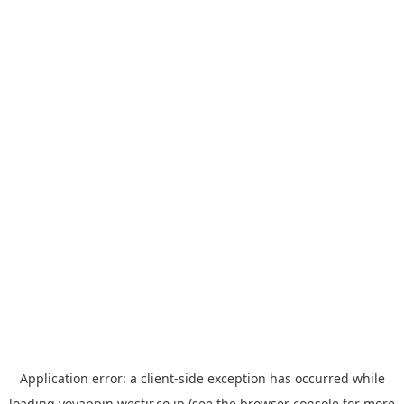
Application error: a
client
-side exception has occurred while
loading
yoyappin.westjr.co.jp
(see the
browser console
for more