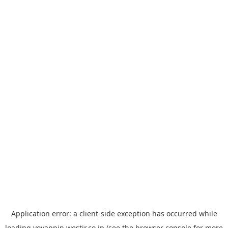
Application error: a
client
-side exception has occurred while
loading
yoyappin.westjr.co.jp
(see the
browser console
for more