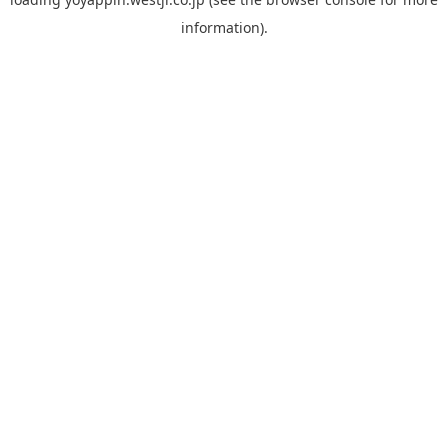
information).