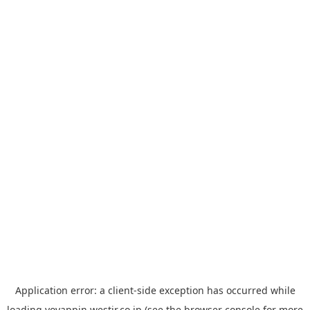
Application error: a
client
-side exception has occurred while
loading
yoyappin.westjr.co.jp
(see the
browser console
for more