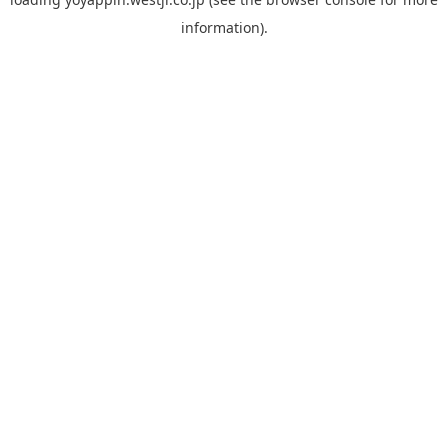
information).