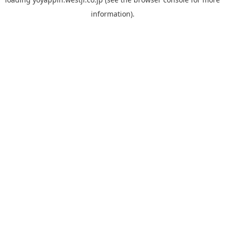
information).