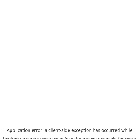
Application error: a
client
-side exception has occurred while
loading
yoyappin.westjr.co.jp
(see the
browser console
for more