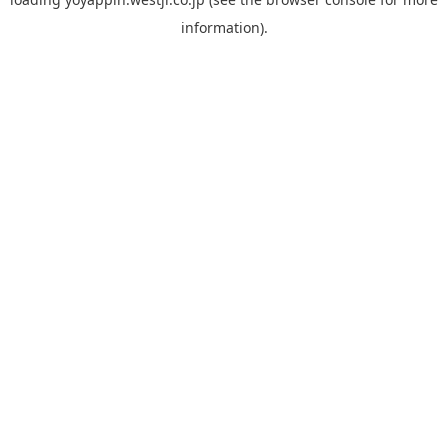
information).