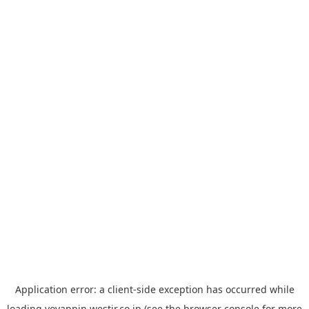
Application error: a
client
-side exception has occurred while
loading
yoyappin.westjr.co.jp
(see the
browser console
for more