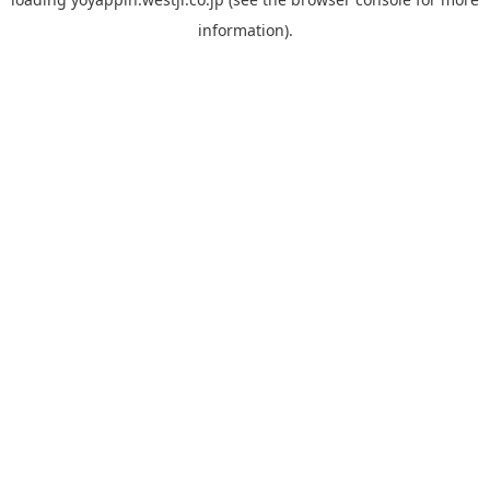
information).