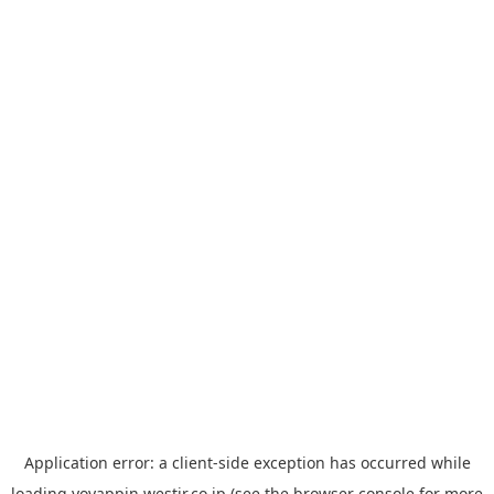
Application error: a
client
-side exception has occurred while
loading
yoyappin.westjr.co.jp
(see the
browser console
for more