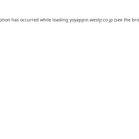
eption has occurred while loading
yoyappin.westjr.co.jp
(see the
bro