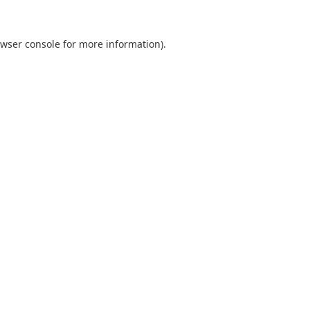
wser console
for more information).