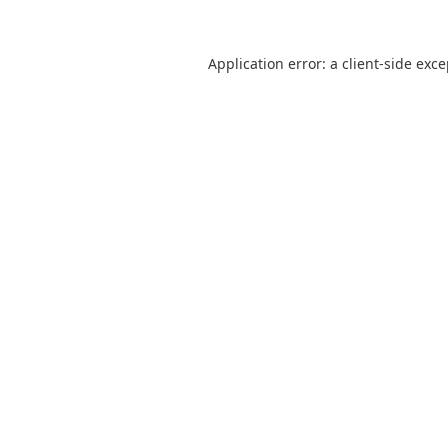
Application error: a
client
-side exc