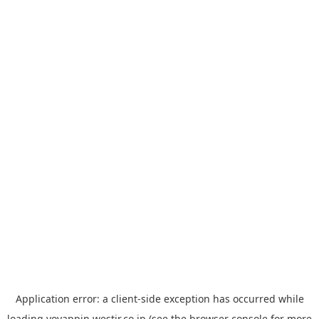
Application error: a
client
-side exception has occurred while
loading
yoyappin.westjr.co.jp
(see the
browser console
for more