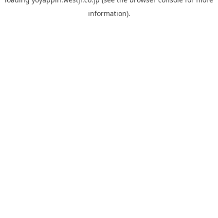
information).