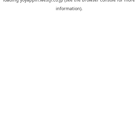
information).