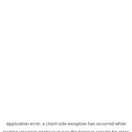
Application error: a
client
-side exception has occurred while
loading
yoyappin.westjr.co.jp
(see the
browser console
for more