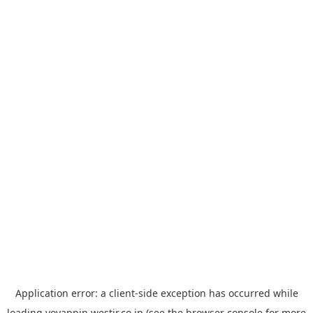
Application error: a
client
-side exception has occurred while
loading
yoyappin.westjr.co.jp
(see the
browser console
for more