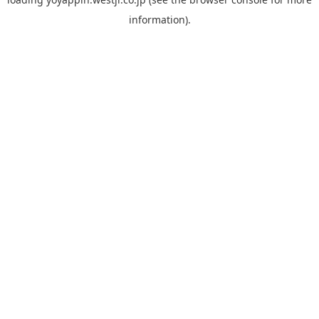
information).