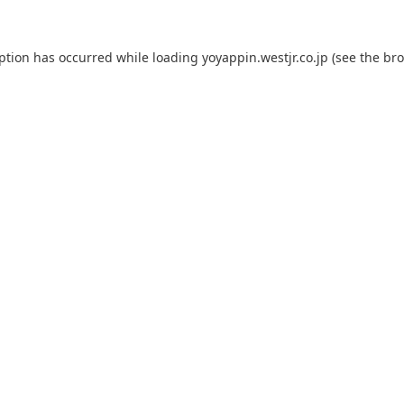
eption has occurred while loading
yoyappin.westjr.co.jp
(see the
bro