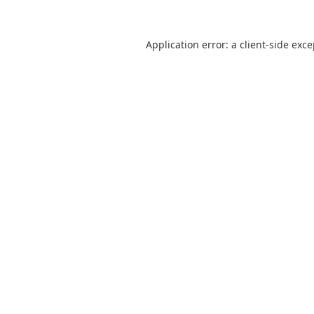
Application error: a
client
-side exc