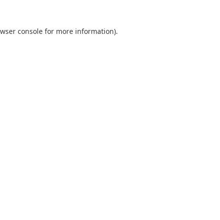
wser console
for more information).