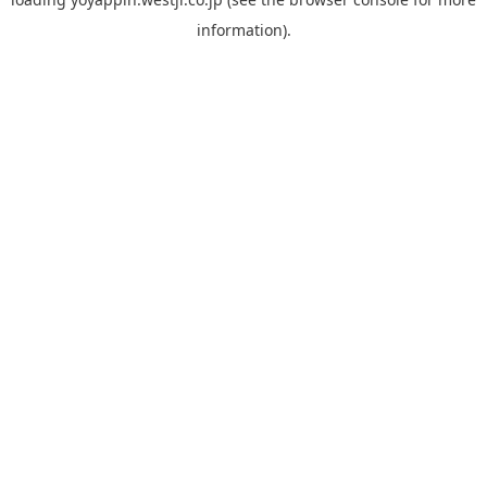
information).