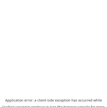
Application error: a
client
-side exception has occurred while
loading
yoyappin.westjr.co.jp
(see the
browser console
for more