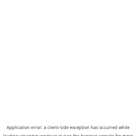
Application error: a
client
-side exception has occurred while
loading
yoyappin.westjr.co.jp
(see the
browser console
for more