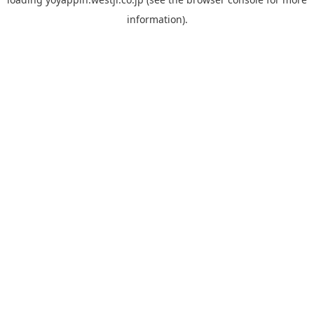
information).