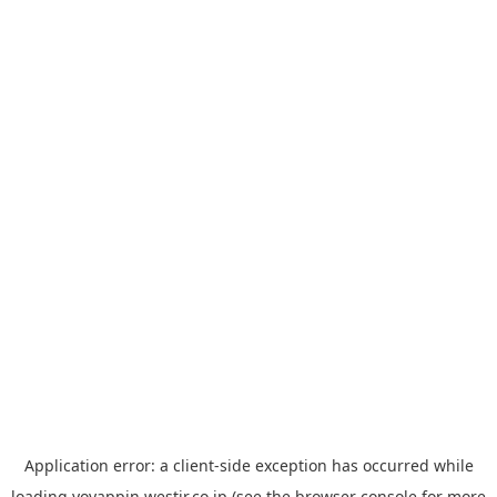
Application error: a
client
-side exception has occurred while
loading
yoyappin.westjr.co.jp
(see the
browser console
for more