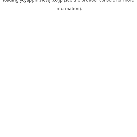
information).