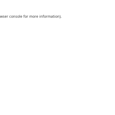
wser console
for more information).