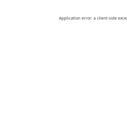
Application error: a
client
-side exc