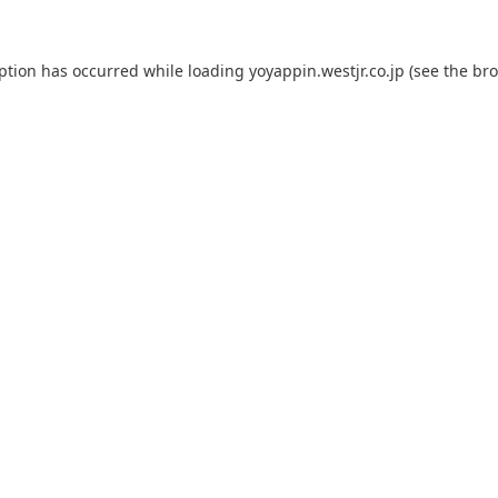
eption has occurred while loading
yoyappin.westjr.co.jp
(see the
bro