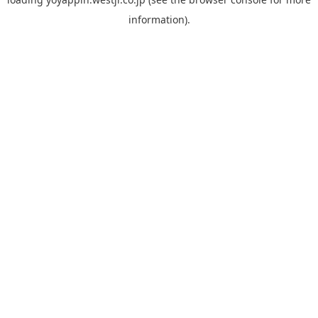
information).