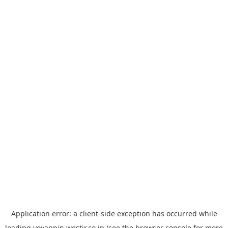
Application error: a
client
-side exception has occurred while
loading
yoyappin.westjr.co.jp
(see the
browser console
for more