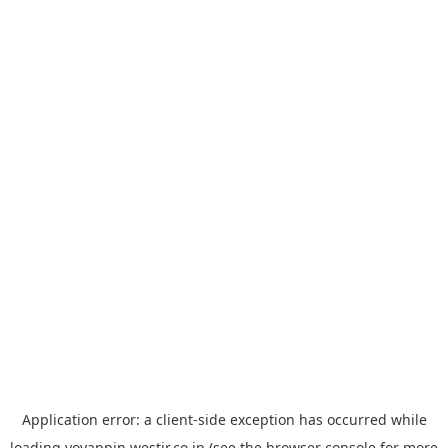
Application error: a
client
-side exception has occurred while
loading
yoyappin.westjr.co.jp
(see the
browser console
for more