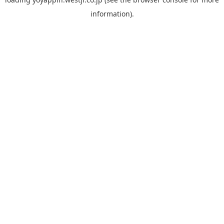
information).