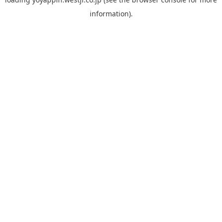
information).