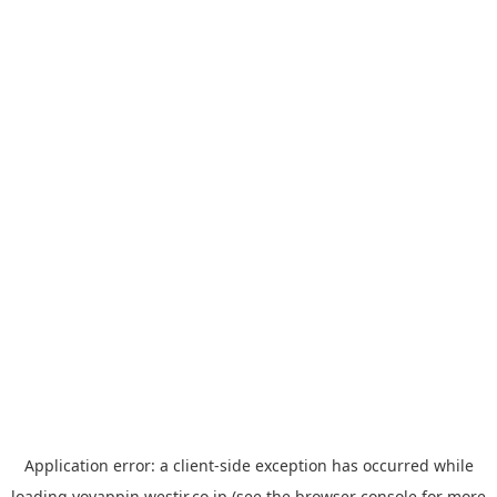
Application error: a
client
-side exception has occurred while
loading
yoyappin.westjr.co.jp
(see the
browser console
for more