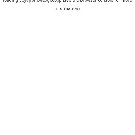
information).