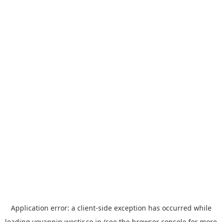
Application error: a
client
-side exception has occurred while
loading
yoyappin.westjr.co.jp
(see the
browser console
for more