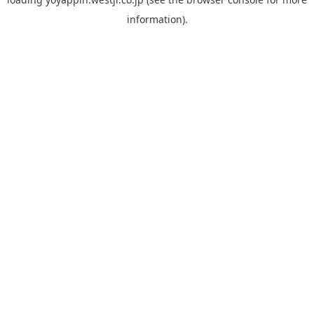
information).