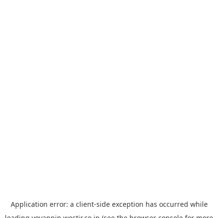
Application error: a
client
-side exception has occurred while
loading
yoyappin.westjr.co.jp
(see the
browser console
for more