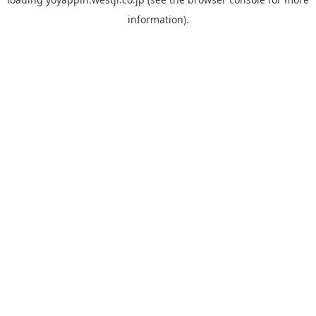
information).