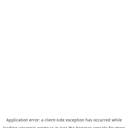
Application error: a
client
-side exception has occurred while
loading
yoyappin.westjr.co.jp
(see the
browser console
for more