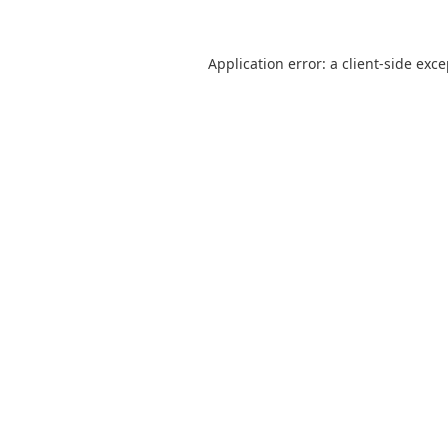
Application error: a
client
-side exc