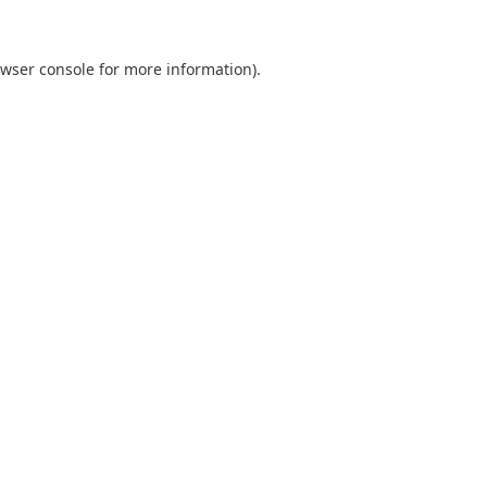
wser console
for more information).