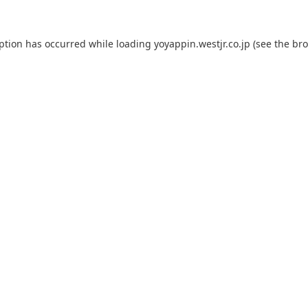
eption has occurred while loading
yoyappin.westjr.co.jp
(see the
bro