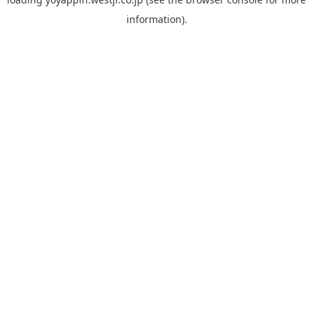
information).