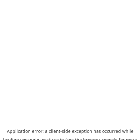
Application error: a
client
-side exception has occurred while
loading
yoyappin.westjr.co.jp
(see the
browser console
for more