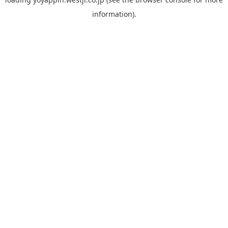
information).