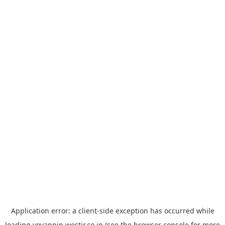
Application error: a
client
-side exception has occurred while
loading
yoyappin.westjr.co.jp
(see the
browser console
for more