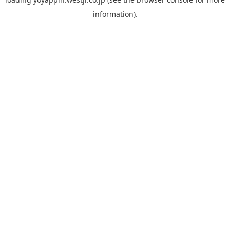
information).