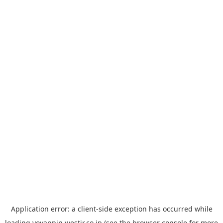
Application error: a
client
-side exception has occurred while
loading
yoyappin.westjr.co.jp
(see the
browser console
for more