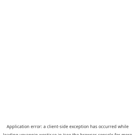
Application error: a
client
-side exception has occurred while
loading
yoyappin.westjr.co.jp
(see the
browser console
for more