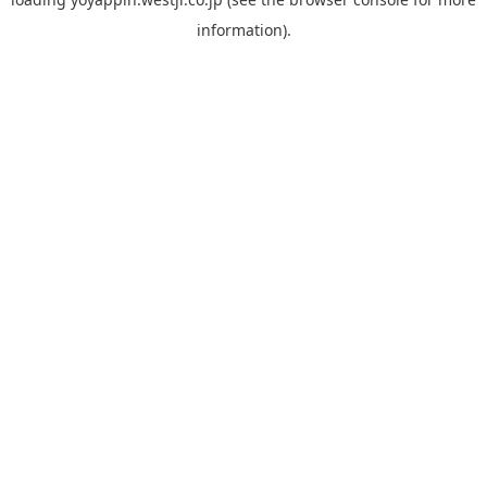
information).