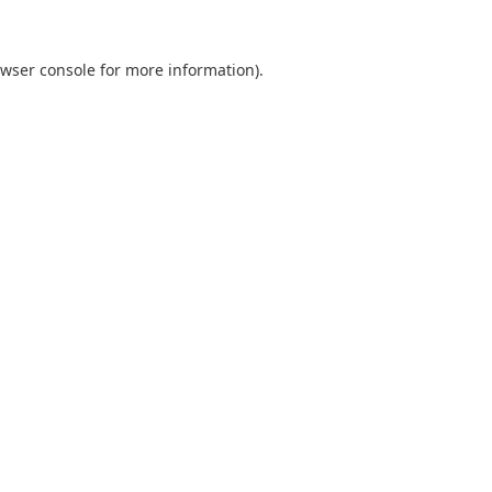
wser console
for more information).