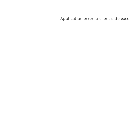
Application error: a
client
-side exc