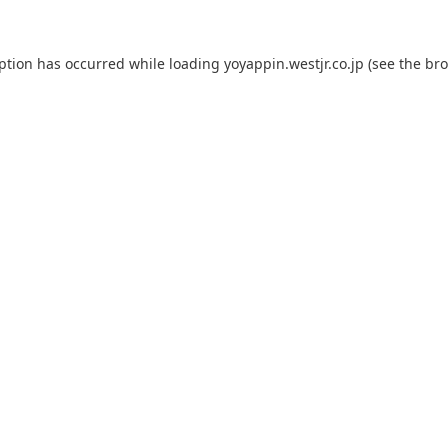
eption has occurred while loading
yoyappin.westjr.co.jp
(see the
bro